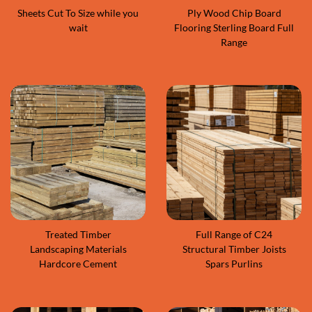
Sheets Cut To Size while you
Ply Wood Chip Board
wait
Flooring Sterling Board Full
Range
Treated Timber
Full Range of C24
Landscaping Materials
Structural Timber Joists
Hardcore Cement
Spars Purlins