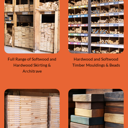
Full Range of Softwood and
Hardwood and Softwood
Hardwood Skirting &
Timber Mouldings & Beads
Architrave