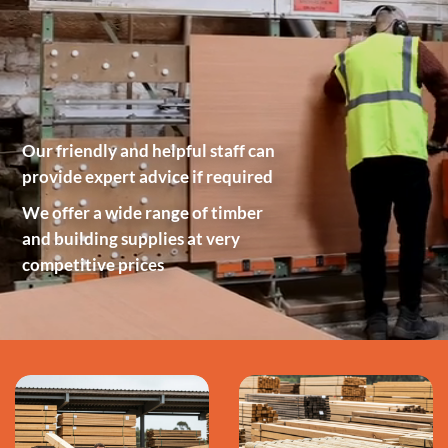
Our friendly and helpful staff can
provide expert advice if required
We offer a wide range of timber
and building supplies at very
competitive prices