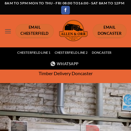
Skip
8AM TO 5PM MON TO THU - FRI 08:00 TO16:00 - SAT 8AM TO 12PM
to
content
EMAIL
EMAIL
CHESTERFIELD
DONCASTER
CHESTERFIELD LINE 1
CHESTERFIELD LINE 2
DONCASTER
WHATSAPP
Timber Delivery Doncaster