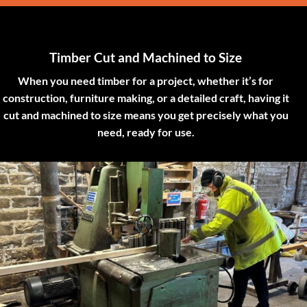
Timber Cut and Machined to Size
When you need timber for a project, whether it’s for
construction, furniture making, or a detailed craft, having it
cut and machined to size means you get precisely what you
need, ready for use.