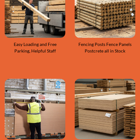
Easy Loading and Free
Fencing Posts Fence Panels
Parking, Helpful Staff
Postcrete all in Stock