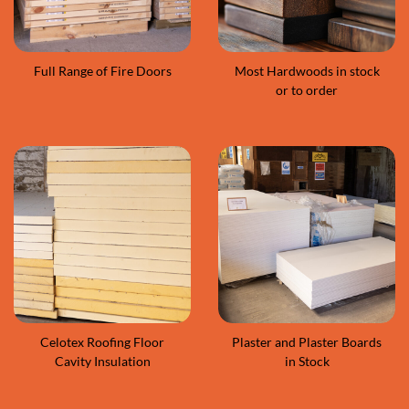
Full Range of Fire Doors
Most Hardwoods in stock
or to order
Celotex Roofing Floor
Plaster and Plaster Boards
Cavity Insulation
in Stock