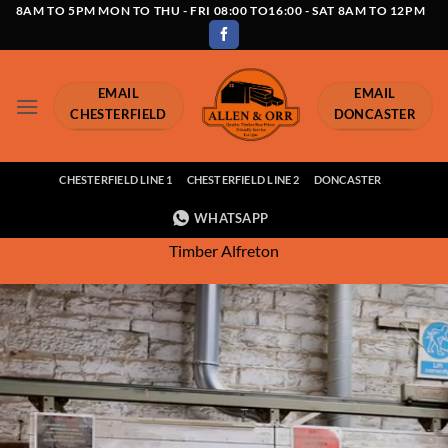
Skip
8AM TO 5PM MON TO THU - FRI 08:00 TO16:00 - SAT 8AM TO 12PM
to
content
EMAIL
EMAIL
CHESTERFIELD
DONCASTER
CHESTERFIELD LINE 1
CHESTERFIELD LINE 2
DONCASTER
WHATSAPP
Timber Alfreton