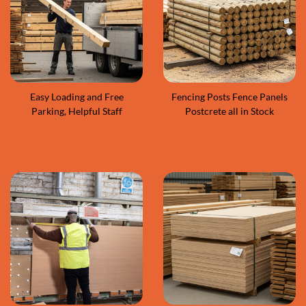
Easy Loading and Free
Fencing Posts Fence Panels
Parking, Helpful Staff
Postcrete all in Stock