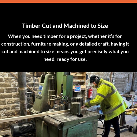
Timber Cut and Machined to Size
When you need timber for a project, whether it’s for
construction, furniture making, or a detailed craft, having it
cut and machined to size means you get precisely what you
need, ready for use.