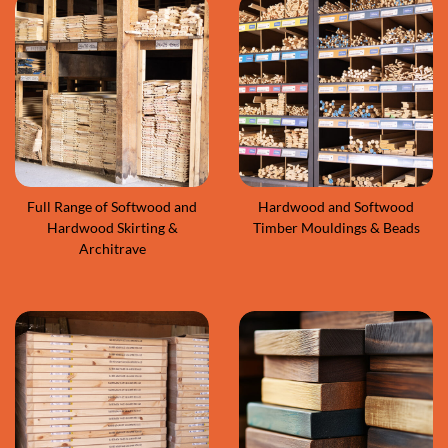
Full Range of Softwood and
Hardwood and Softwood
Hardwood Skirting &
Timber Mouldings & Beads
Architrave