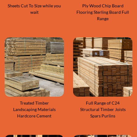
Sheets Cut To Size while you
Ply Wood Chip Board
wait
Flooring Sterling Board Full
Range
Treated Timber
Full Range of C24
Landscaping Materials
Structural Timber Joists
Hardcore Cement
Spars Purlins