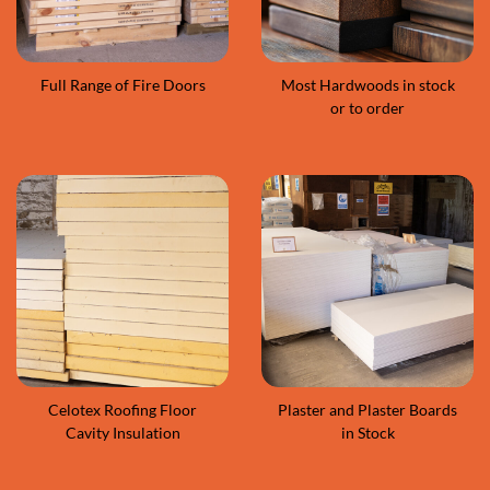
Full Range of Fire Doors
Most Hardwoods in stock
or to order
Celotex Roofing Floor
Plaster and Plaster Boards
Cavity Insulation
in Stock