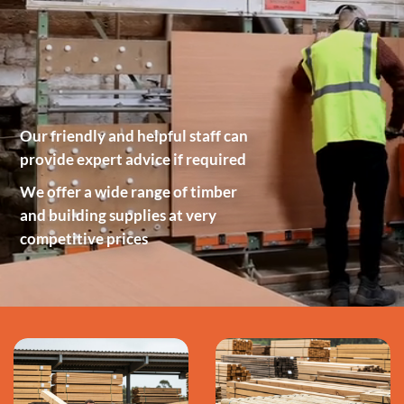
Our friendly and helpful staff can
provide expert advice if required
We offer a wide range of timber
and building supplies at very
competitive prices