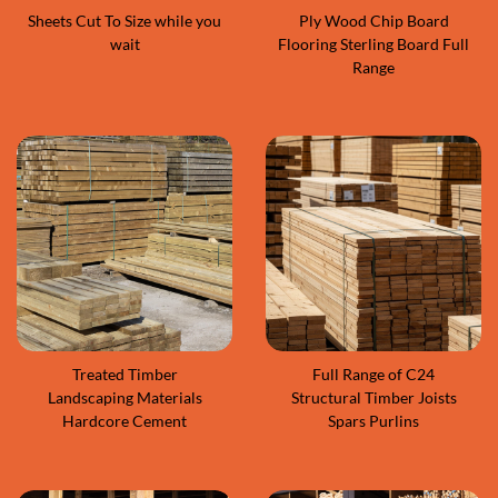
Sheets Cut To Size while you
Ply Wood Chip Board
wait
Flooring Sterling Board Full
Range
Treated Timber
Full Range of C24
Landscaping Materials
Structural Timber Joists
Hardcore Cement
Spars Purlins