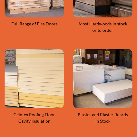
Full Range of Fire Doors
Most Hardwoods in stock
or to order
Celotex Roofing Floor
Plaster and Plaster Boards
Cavity Insulation
in Stock