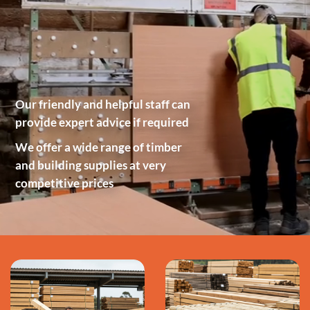
Our friendly and helpful staff can
provide expert advice if required
We offer a wide range of timber
and building supplies at very
competitive prices