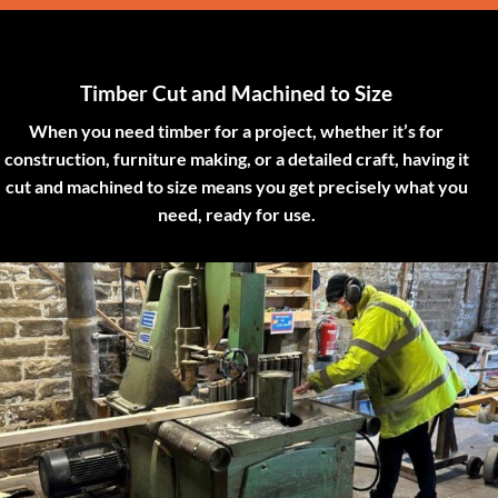
Timber Cut and Machined to Size
When you need timber for a project, whether it’s for
construction, furniture making, or a detailed craft, having it
cut and machined to size means you get precisely what you
need, ready for use.