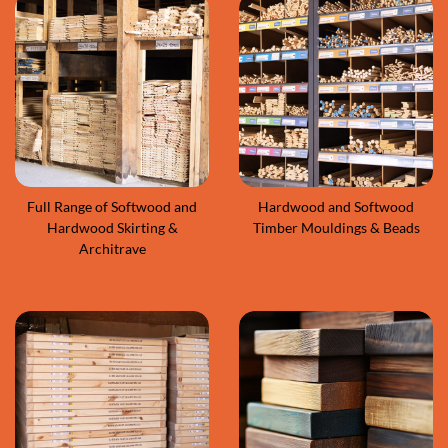
Full Range of Softwood and
Hardwood and Softwood
Hardwood Skirting &
Timber Mouldings & Beads
Architrave