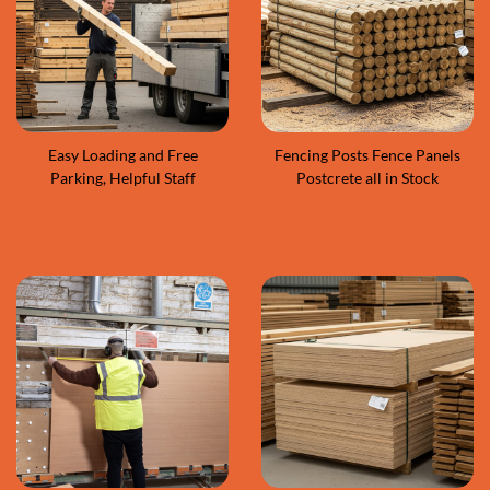
Easy Loading and Free
Fencing Posts Fence Panels
Parking, Helpful Staff
Postcrete all in Stock