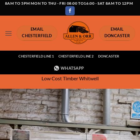
Skip
8AM TO 5PM MON TO THU - FRI 08:00 TO16:00 - SAT 8AM TO 12PM
to
content
EMAIL
EMAIL
CHESTERFIELD
DONCASTER
CHESTERFIELD LINE 1
CHESTERFIELD LINE 2
DONCASTER
WHATSAPP
Low Cost Timber Whitwell