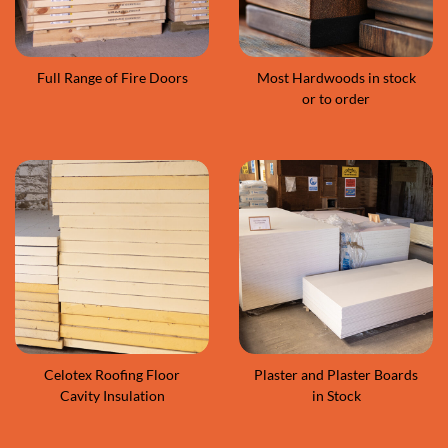
Full Range of Fire Doors
Most Hardwoods in stock
or to order
Celotex Roofing Floor
Plaster and Plaster Boards
Cavity Insulation
in Stock