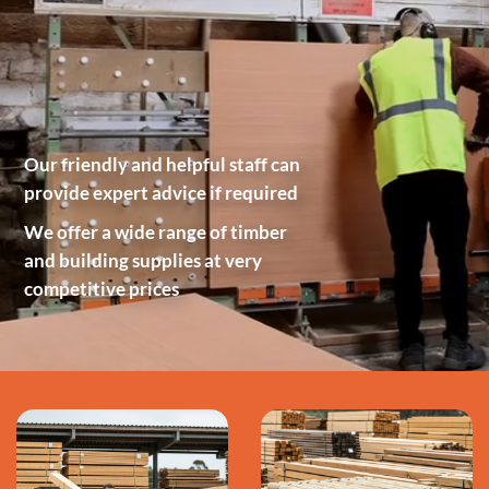
Our friendly and helpful staff can
provide expert advice if required
We offer a wide range of timber
and building supplies at very
competitive prices