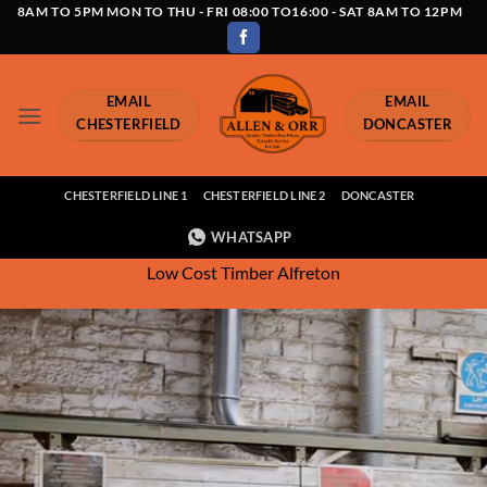
Skip
8AM TO 5PM MON TO THU - FRI 08:00 TO16:00 - SAT 8AM TO 12PM
to
content
EMAIL
EMAIL
CHESTERFIELD
DONCASTER
CHESTERFIELD LINE 1
CHESTERFIELD LINE 2
DONCASTER
WHATSAPP
Low Cost Timber Alfreton