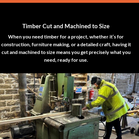
Timber Cut and Machined to Size
When you need timber for a project, whether it’s for
construction, furniture making, or a detailed craft, having it
cut and machined to size means you get precisely what you
need, ready for use.