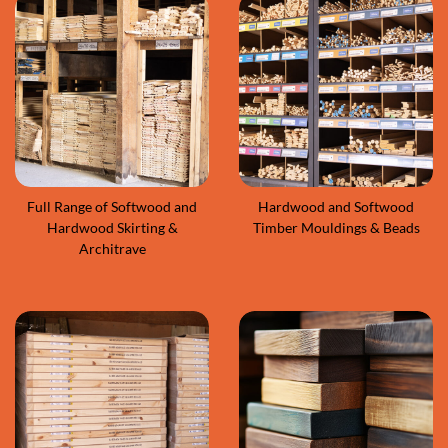
Full Range of Softwood and
Hardwood and Softwood
Hardwood Skirting &
Timber Mouldings & Beads
Architrave