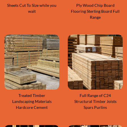
Sheets Cut To Size while you
Ply Wood Chip Board
wait
Flooring Sterling Board Full
Range
Treated Timber
Full Range of C24
Landscaping Materials
Structural Timber Joists
Hardcore Cement
Spars Purlins