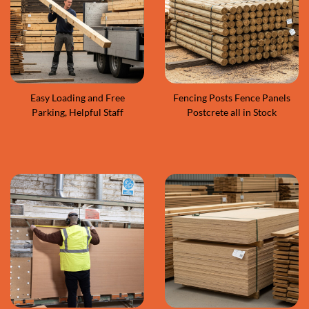
Easy Loading and Free
Fencing Posts Fence Panels
Parking, Helpful Staff
Postcrete all in Stock