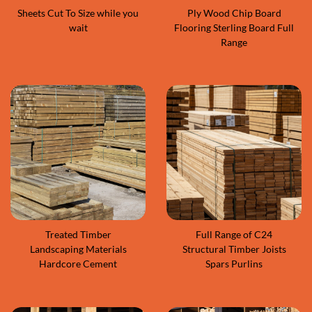
Sheets Cut To Size while you
Ply Wood Chip Board
wait
Flooring Sterling Board Full
Range
Treated Timber
Full Range of C24
Landscaping Materials
Structural Timber Joists
Hardcore Cement
Spars Purlins