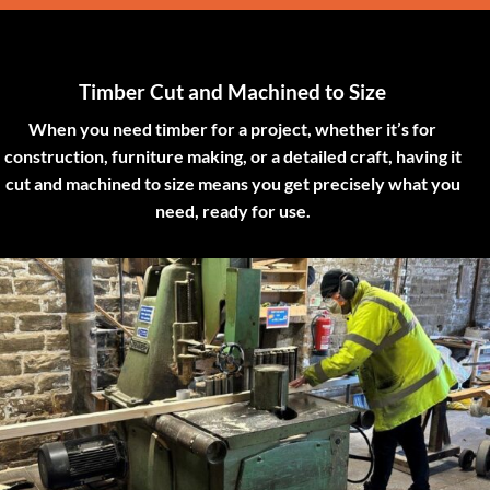
Timber Cut and Machined to Size
When you need timber for a project, whether it’s for
construction, furniture making, or a detailed craft, having it
cut and machined to size means you get precisely what you
need, ready for use.