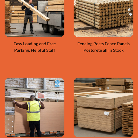
Easy Loading and Free
Fencing Posts Fence Panels
Parking, Helpful Staff
Postcrete all in Stock