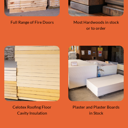
Full Range of Fire Doors
Most Hardwoods in stock
or to order
Celotex Roofing Floor
Plaster and Plaster Boards
Cavity Insulation
in Stock