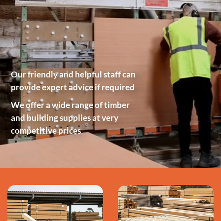
Our friendly and helpful staff can
provide expert advice if required
We offer a wide range of timber
and building supplies at very
competitive prices