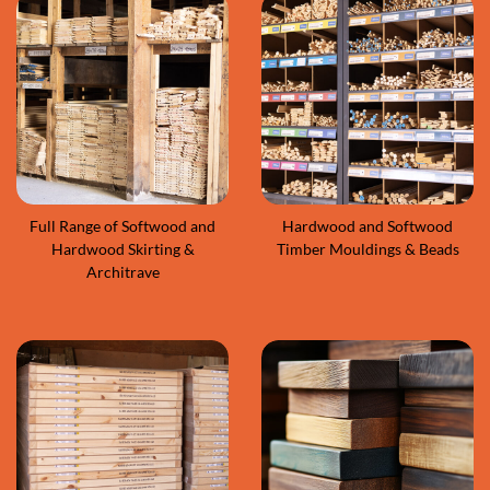
Full Range of Softwood and
Hardwood and Softwood
Hardwood Skirting &
Timber Mouldings & Beads
Architrave