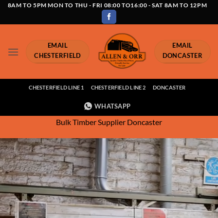
Skip
8AM TO 5PM MON TO THU - FRI 08:00 TO16:00 - SAT 8AM TO 12PM
to
content
EMAIL
EMAIL
CHESTERFIELD
DONCASTER
CHESTERFIELD LINE 1
CHESTERFIELD LINE 2
DONCASTER
WHATSAPP
Bulk Timber Supplier Doncaster