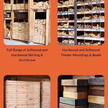
Full Range of Softwood and
Hardwood and Softwood
Hardwood Skirting &
Timber Mouldings & Beads
Architrave