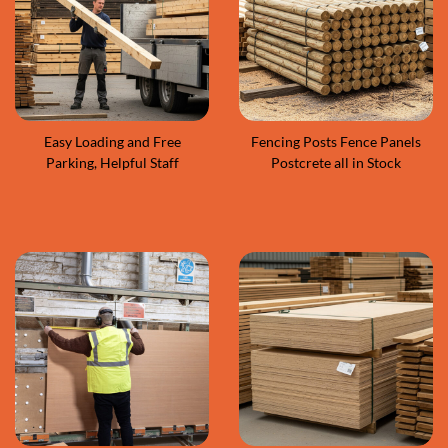
Easy Loading and Free
Fencing Posts Fence Panels
Parking, Helpful Staff
Postcrete all in Stock