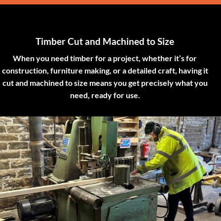
Timber Cut and Machined to Size
When you need timber for a project, whether it’s for
construction, furniture making, or a detailed craft, having it
cut and machined to size means you get precisely what you
need, ready for use.