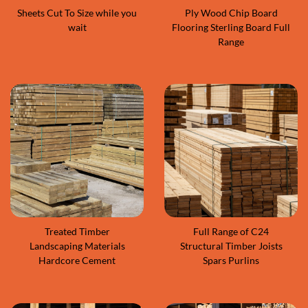
Sheets Cut To Size while you
Ply Wood Chip Board
wait
Flooring Sterling Board Full
Range
Treated Timber
Full Range of C24
Landscaping Materials
Structural Timber Joists
Hardcore Cement
Spars Purlins