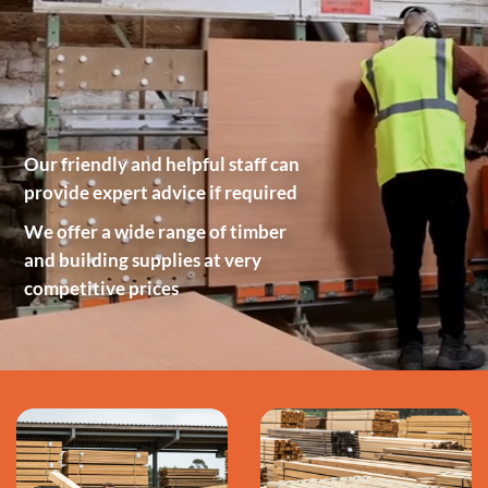
Our friendly and helpful staff can
provide expert advice if required
We offer a wide range of timber
and building supplies at very
competitive prices