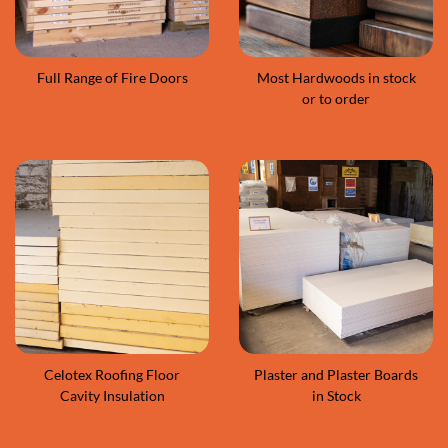
Full Range of Fire Doors
Most Hardwoods in stock
or to order
Celotex Roofing Floor
Plaster and Plaster Boards
Cavity Insulation
in Stock