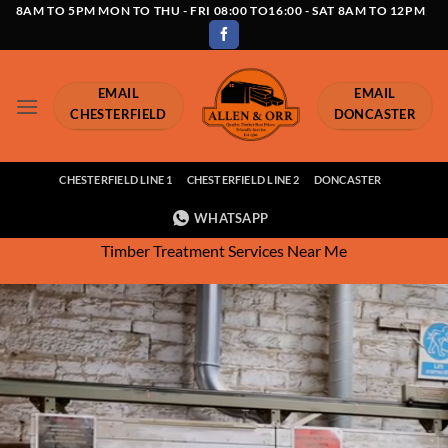
Skip
8AM TO 5PM MON TO THU - FRI 08:00 TO16:00 - SAT 8AM TO 12PM
to
content
EMAIL
EMAIL
CHESTERFIELD
DONCASTER
CHESTERFIELD LINE 1
CHESTERFIELD LINE 2
DONCASTER
WHATSAPP
Timber Treatment Services Near Me