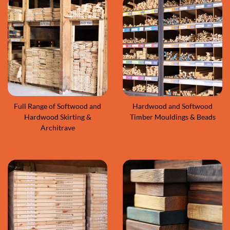
Full Range of Softwood and
Hardwood and Softwood
Hardwood Skirting &
Timber Mouldings & Beads
Architrave