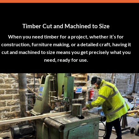
Timber Cut and Machined to Size
When you need timber for a project, whether it’s for
construction, furniture making, or a detailed craft, having it
cut and machined to size means you get precisely what you
need, ready for use.