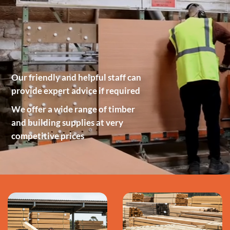
Our friendly and helpful staff can
provide expert advice if required
We offer a wide range of timber
and building supplies at very
competitive prices