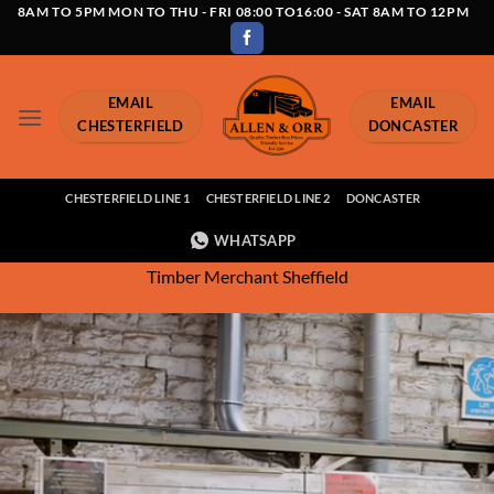
Skip
8AM TO 5PM MON TO THU - FRI 08:00 TO16:00 - SAT 8AM TO 12PM
to
content
EMAIL
EMAIL
CHESTERFIELD
DONCASTER
CHESTERFIELD LINE 1
CHESTERFIELD LINE 2
DONCASTER
WHATSAPP
Timber Merchant Sheffield