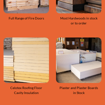
Full Range of Fire Doors
Most Hardwoods in stock
or to order
Celotex Roofing Floor
Plaster and Plaster Boards
Cavity Insulation
in Stock