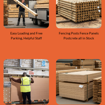
Easy Loading and Free
Fencing Posts Fence Panels
Parking, Helpful Staff
Postcrete all in Stock