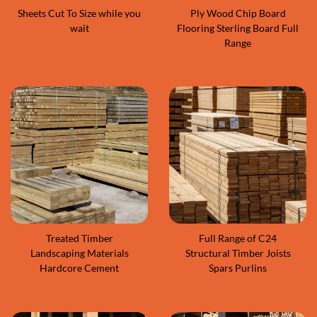
Sheets Cut To Size while you
Ply Wood Chip Board
wait
Flooring Sterling Board Full
Range
Treated Timber
Full Range of C24
Landscaping Materials
Structural Timber Joists
Hardcore Cement
Spars Purlins