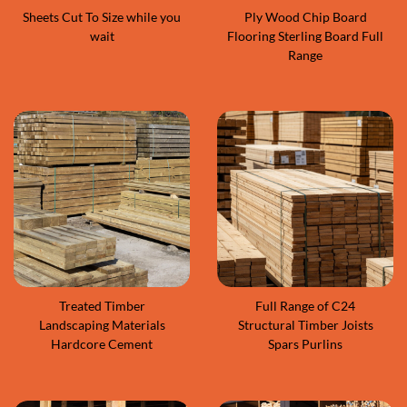
Sheets Cut To Size while you
Ply Wood Chip Board
wait
Flooring Sterling Board Full
Range
Treated Timber
Full Range of C24
Landscaping Materials
Structural Timber Joists
Hardcore Cement
Spars Purlins