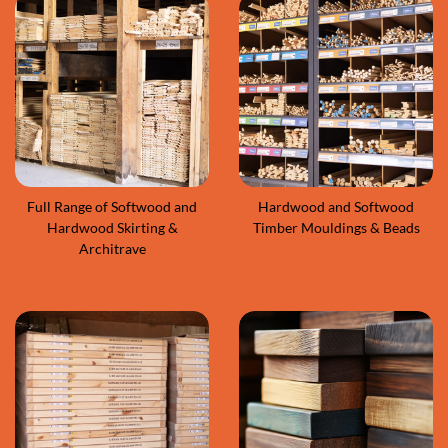
Full Range of Softwood and
Hardwood and Softwood
Hardwood Skirting &
Timber Mouldings & Beads
Architrave