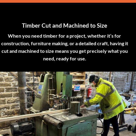
Timber Cut and Machined to Size
When you need timber for a project, whether it’s for
construction, furniture making, or a detailed craft, having it
cut and machined to size means you get precisely what you
need, ready for use.