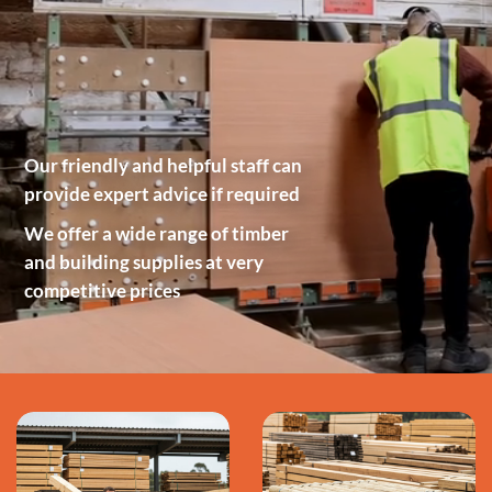
Our friendly and helpful staff can
provide expert advice if required
We offer a wide range of timber
and building supplies at very
competitive prices