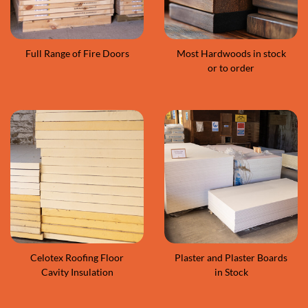
Full Range of Fire Doors
Most Hardwoods in stock
or to order
Celotex Roofing Floor
Plaster and Plaster Boards
Cavity Insulation
in Stock