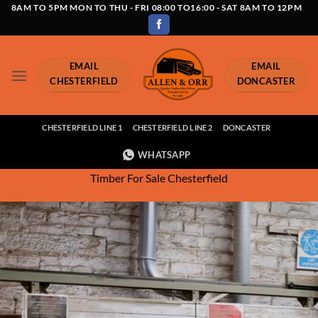
Skip
8AM TO 5PM MON TO THU - FRI 08:00 TO16:00 - SAT 8AM TO 12PM
to
content
EMAIL
EMAIL
CHESTERFIELD
DONCASTER
CHESTERFIELD LINE 1
CHESTERFIELD LINE 2
DONCASTER
WHATSAPP
Timber For Sale Chesterfield