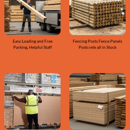
Easy Loading and Free
Fencing Posts Fence Panels
Parking, Helpful Staff
Postcrete all in Stock