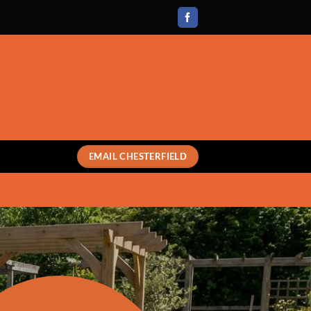
EMAIL CHESTERFIELD