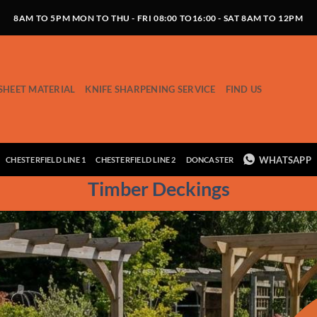
8AM TO 5PM MON TO THU - FRI 08:00 TO16:00 - SAT 8AM TO 12PM
SHEET MATERIAL
KNIFE SHARPENING SERVICE
FIND US
WHATSAPP
CHESTERFIELD LINE 1
CHESTERFIELD LINE 2
DONCASTER
Timber Deckings