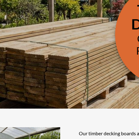
Our timber decking boards a