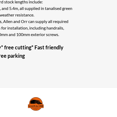
stock lengths include:
 and 5.4m, all supplied in tanalised green
weather resistance.
s, Allen and Orr can supply all required
or installation, including handrails,
 60mm and 100mm exterior screws.
* free cutting* Fast friendly
free parking