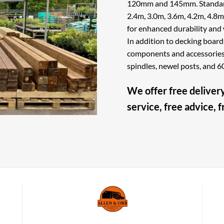
120mm and 145mm. Standard 
2.4m, 3.0m, 3.6m, 4.2m, 4.8m,
for enhanced durability and 
In addition to decking board
components and accessories f
spindles, newel posts, and
We offer free delivery
service, free advice, 