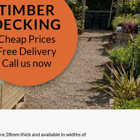
TIMBER
DECKING
Cheap Prices
Free Delivery
Call us now
re 28mm thick and available in widths of