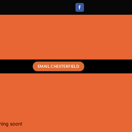
EMAIL CHESTERFIELD
hing soon!