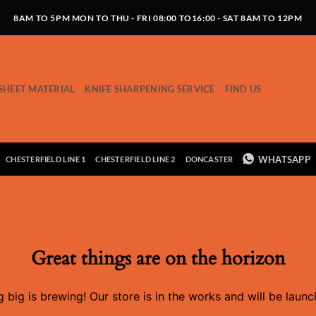
8AM TO 5PM MON TO THU - FRI 08:00 TO16:00 - SAT 8AM TO 12PM
SHEET MATERIAL
KNIFE SHARPENING SERVICE
FIND US
WHATSAPP
CHESTERFIELD LINE 1
CHESTERFIELD LINE 2
DONCASTER
Great things are on the horizon
 big is brewing! Our store is in the works and will be launc