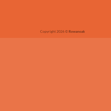
Copyright 2026 ©
Rowanoak