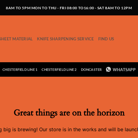
8AM TO 5PM MON TO THU - FRI 08:00 TO16:00 - SAT 8AM TO 12PM
SHEET MATERIAL
KNIFE SHARPENING SERVICE
FIND US
WHATSAPP
CHESTERFIELD LINE 1
CHESTERFIELD LINE 2
DONCASTER
Great things are on the horizon
 big is brewing! Our store is in the works and will be launc