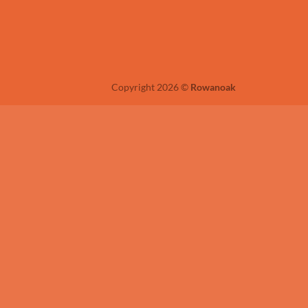
Copyright 2026 ©
Rowanoak