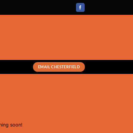
EMAIL CHESTERFIELD
hing soon!