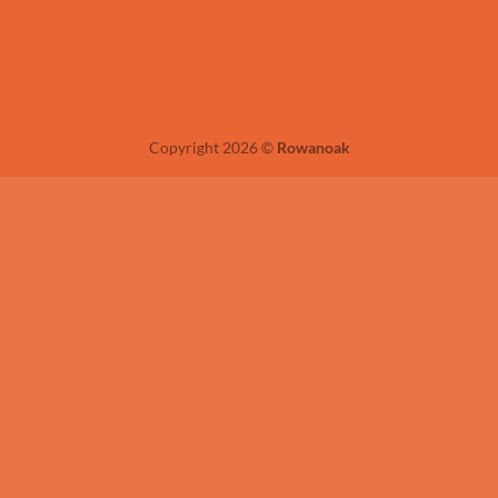
Copyright 2026 ©
Rowanoak