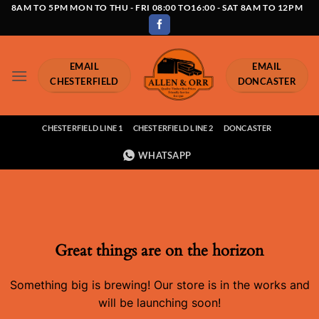
Skip
8AM TO 5PM MON TO THU - FRI 08:00 TO16:00 - SAT 8AM TO 12PM
to
content
EMAIL
EMAIL
CHESTERFIELD
DONCASTER
CHESTERFIELD LINE 1
CHESTERFIELD LINE 2
DONCASTER
WHATSAPP
Great things are on the horizon
Something big is brewing! Our store is in the works and
will be launching soon!