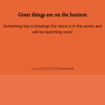
Great things are on the horizon
Something big is brewing! Our store is in the works and
will be launching soon!
Copyright 2026 ©
Rowanoak