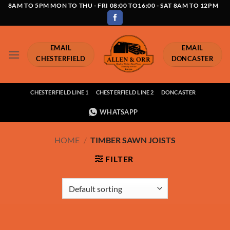
Skip
8AM TO 5PM MON TO THU - FRI 08:00 TO16:00 - SAT 8AM TO 12PM
to
content
EMAIL
EMAIL
CHESTERFIELD
DONCASTER
CHESTERFIELD LINE 1
CHESTERFIELD LINE 2
DONCASTER
WHATSAPP
HOME
/
TIMBER SAWN JOISTS
FILTER