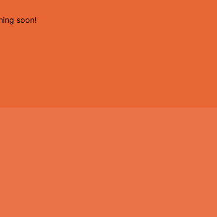
hing soon!