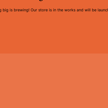
 big is brewing! Our store is in the works and will be launc