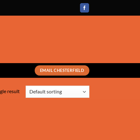
EMAIL CHESTERFIELD
gle result