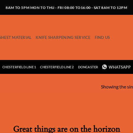
8AM TO 5PM MON TO THU - FRI 08:00 TO16:00 - SAT 8AM TO 12PM
SHEET MATERIAL
KNIFE SHARPENING SERVICE
FIND US
WHATSAPP
CHESTERFIELD LINE 1
CHESTERFIELD LINE 2
DONCASTER
Showing the sin
Great things are on the horizon