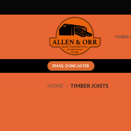
Skip
to
content
TIMBER 
EMAIL DONCASTER
HOME
/
TIMBER JOISTS