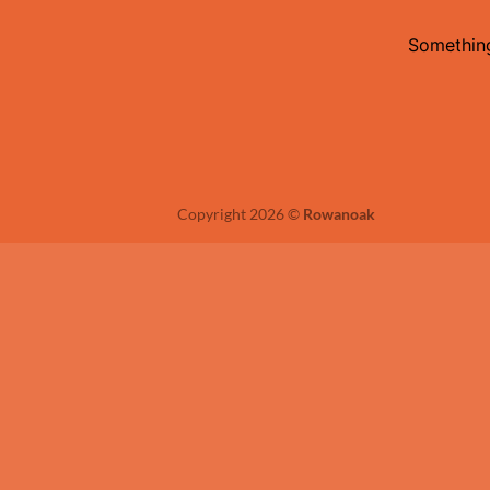
Something
Copyright 2026 ©
Rowanoak