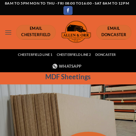
Skip
8AM TO 5PM MON TO THU - FRI 08:00 TO16:00 - SAT 8AM TO 12PM
to
content
EMAIL
EMAIL
CHESTERFIELD
DONCASTER
CHESTERFIELD LINE 1
CHESTERFIELD LINE 2
DONCASTER
WHATSAPP
MDF Sheetings