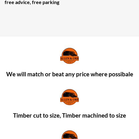
free advice, free parking
We will match or beat any price where possibale
Timber cut to size, Timber machined to size