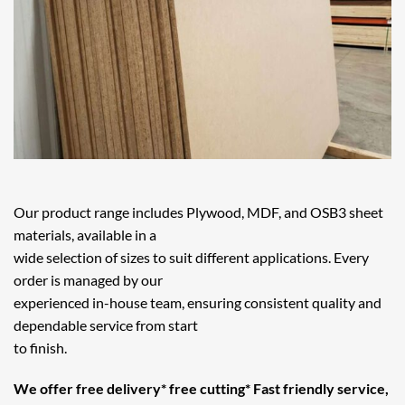
Our product range includes Plywood, MDF, and OSB3 sheet
materials, available in a
wide selection of sizes to suit different applications. Every
order is managed by our
experienced in-house team, ensuring consistent quality and
dependable service from start
to finish.
We offer free delivery* free cutting* Fast friendly service,