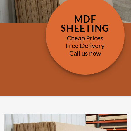
MDF
SHEETING
Cheap Prices
Free Delivery
Call us now