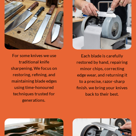
For some knives we use
Each blade is carefully
traditional knife
restored by hand, repairing
sharpening, We focus on
minor chips, correcting
restoring, refining, and
edge wear, and returning it
maintaining blade edges
to a precise, razor-sharp
using time-honoured
finish. we bring your knives
techniques trusted for
back to their best.
generations.