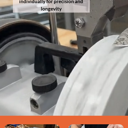
individually for precision and
longevity