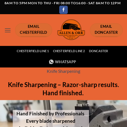
Skip
8AM TO 5PM MON TO THU - FRI 08:00 TO16:00 - SAT 8AM TO 12PM
to
content
EMAIL
EMAIL
CHESTERFIELD
DONCASTER
CHESTERFIELD LINE 1
CHESTERFIELD LINE 2
DONCASTER
WHATSAPP
Knife Sharpening
Knife Sharpening – Razor-sharp results.
Hand finished.
Hand Finished by Professionals
Every blade sharpened