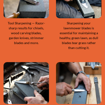
Tool Sharpening — Razor-
Sharpening your
sharp results for chisels,
lawnmower blades is
wood carving blades,
essential for maintaining a
garden knives, strimmer
healthy, green lawn, as dull
blades and more.
blades tear grass rather
than cutting it.