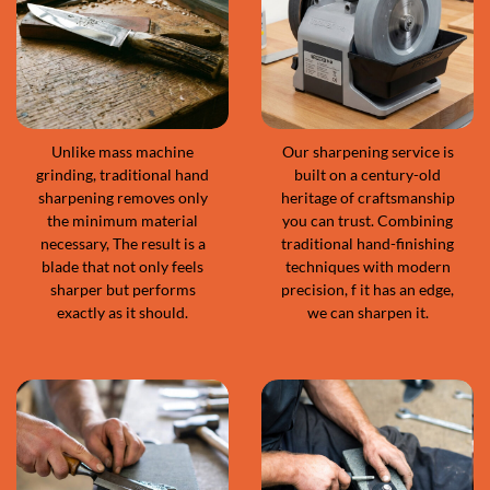
Unlike mass machine
Our sharpening service is
grinding, traditional hand
built on a century-old
sharpening removes only
heritage of craftsmanship
the minimum material
you can trust. Combining
necessary, The result is a
traditional hand-finishing
blade that not only feels
techniques with modern
sharper but performs
precision, f it has an edge,
exactly as it should.
we can sharpen it.