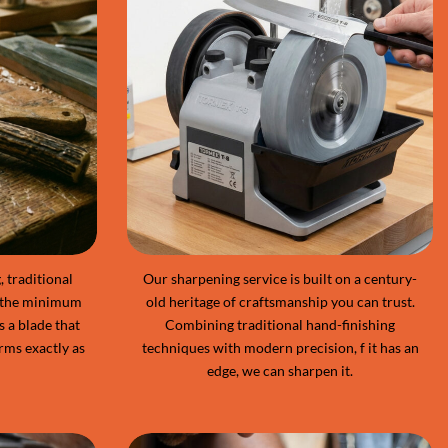
 traditional
Our sharpening service is built on a century-
 the minimum
old heritage of craftsmanship you can trust.
s a blade that
Combining traditional hand-finishing
rms exactly as
techniques with modern precision, f it has an
edge, we can sharpen it.