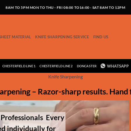
8AM TO 5PM MON TO THU - FRI 08:00 TO16:00 - SAT 8AM TO 12PM
SHEET MATERIAL
KNIFE SHARPENING SERVICE
FIND US
WHATSAPP
CHESTERFIELD LINE 1
CHESTERFIELD LINE 2
DONCASTER
Knife Sharpening
arpening – Razor-sharp results. Hand 
 Professionals
Every
d individually for