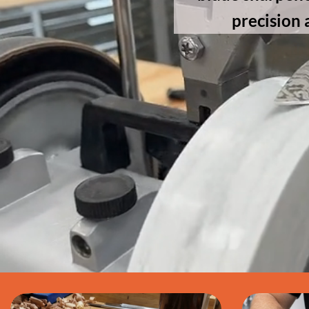
precision 