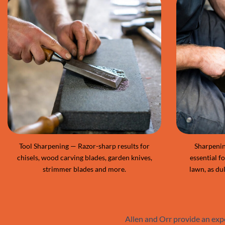
Tool Sharpening — Razor-sharp results for
Sharpenin
chisels, wood carving blades, garden knives,
essential f
strimmer blades and more.
lawn, as dul
Allen and Orr provide an exp