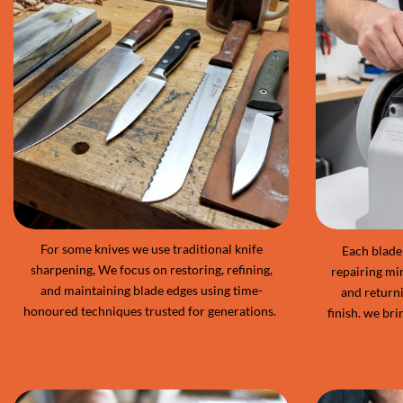
For some knives we use traditional knife
Each blade 
sharpening, We focus on restoring, refining,
repairing mi
and maintaining blade edges using time-
and returni
honoured techniques trusted for generations.
finish. we bri