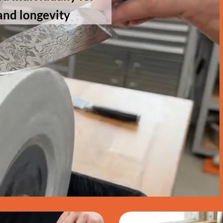
and longevity