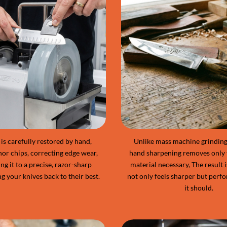
is carefully restored by hand,
Unlike mass machine grinding,
nor chips, correcting edge wear,
hand sharpening removes only
ng it to a precise, razor-sharp
material necessary, The result i
ng your knives back to their best.
not only feels sharper but perfo
it should.