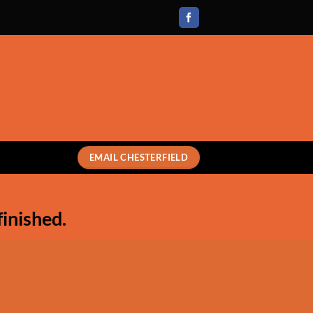
EMAIL CHESTERFIELD
finished.