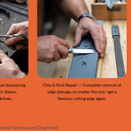
nal sharpening
Chip & Nick Repair — Complete removal of
ic shears,
edge damage, no matter the size—get a
knives.
flawless cutting edge again.
oomhill Farm Luxury Dog Hotel