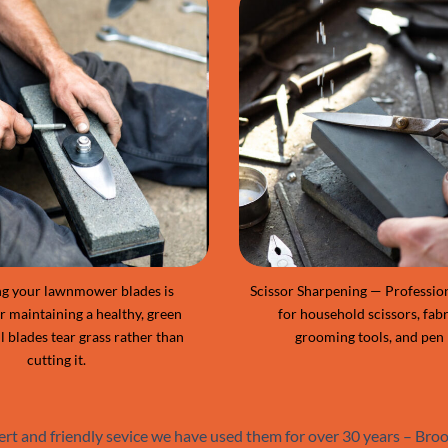
g your lawnmower blades is
Scissor Sharpening — Professio
or maintaining a healthy, green
for household scissors, fabr
l blades tear grass rather than
grooming tools, and pen 
cutting it.
ert and friendly sevice we have used them for over 30 years – Br