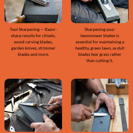
Tool Sharpening — Razor-
Sharpening your
sharp results for chisels,
lawnmower blades is
wood carving blades,
essential for maintaining a
garden knives, strimmer
healthy, green lawn, as dull
blades and more.
blades tear grass rather
than cutting it.