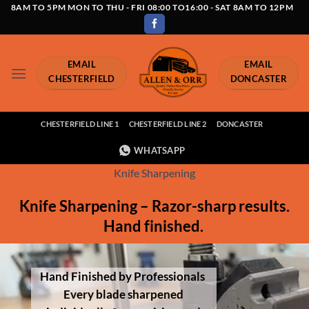
Skip
8AM TO 5PM MON TO THU - FRI 08:00 TO16:00 - SAT 8AM TO 12PM
to
content
EMAIL
EMAIL
CHESTERFIELD
DONCASTER
CHESTERFIELD LINE 1
CHESTERFIELD LINE 2
DONCASTER
WHATSAPP
Knife Sharpening
Knife Sharpening – Razor-sharp results.
Hand finished.
Hand Finished by Professionals
Every blade sharpened