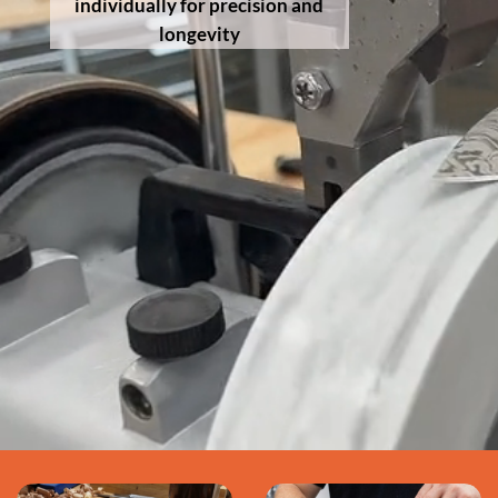
individually for precision and
longevity