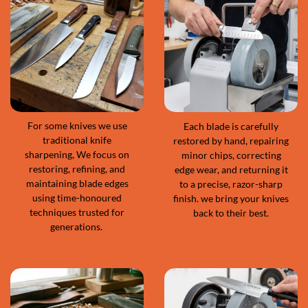
For some knives we use
Each blade is carefully
traditional knife
restored by hand, repairing
sharpening, We focus on
minor chips, correcting
restoring, refining, and
edge wear, and returning it
maintaining blade edges
to a precise, razor-sharp
using time-honoured
finish. we bring your knives
techniques trusted for
back to their best.
generations.