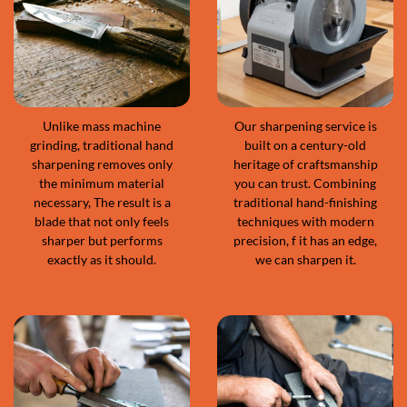
Unlike mass machine
Our sharpening service is
grinding, traditional hand
built on a century-old
sharpening removes only
heritage of craftsmanship
the minimum material
you can trust. Combining
necessary, The result is a
traditional hand-finishing
blade that not only feels
techniques with modern
sharper but performs
precision, f it has an edge,
exactly as it should.
we can sharpen it.