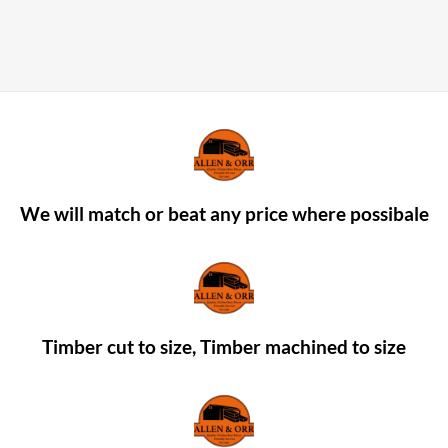
We will match or beat any price where possibale
Timber cut to size, Timber machined to size