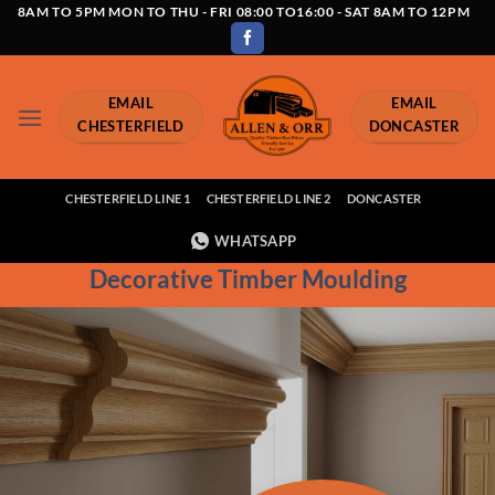
Skip
8AM TO 5PM MON TO THU - FRI 08:00 TO16:00 - SAT 8AM TO 12PM
to
content
EMAIL
EMAIL
CHESTERFIELD
DONCASTER
CHESTERFIELD LINE 1
CHESTERFIELD LINE 2
DONCASTER
WHATSAPP
Decorative Timber Moulding