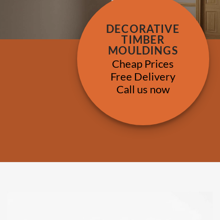
DECORATIVE
TIMBER
MOULDINGS
Cheap Prices
Free Delivery
Call us now