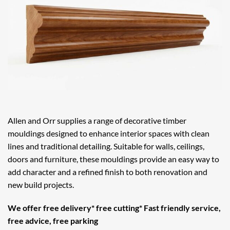
Allen and Orr supplies a range of decorative timber
mouldings designed to enhance interior spaces with clean
lines and traditional detailing. Suitable for walls, ceilings,
doors and furniture, these mouldings provide an easy way to
add character and a refined finish to both renovation and
new build projects.
We offer free delivery* free cutting* Fast friendly service,
free advice, free parking