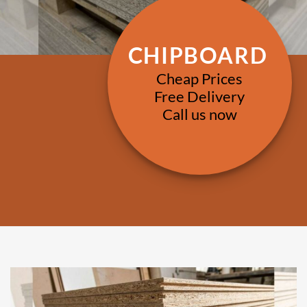
CHIPBOARD
Cheap Prices
Free Delivery
Call us now