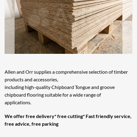
Allen and Orr supplies a comprehensive selection of timber
products and accessories,
including high-quality Chipboard Tongue and groove
chipboard flooring suitable for a wide range of
applications.
We offer free delivery* free cutting* Fast friendly service,
free advice, free parking