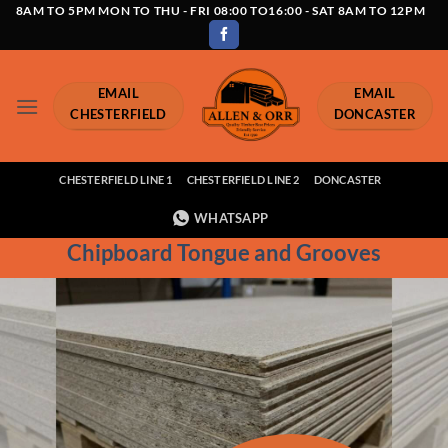
Skip
8AM TO 5PM MON TO THU - FRI 08:00 TO16:00 - SAT 8AM TO 12PM
to
content
EMAIL
EMAIL
CHESTERFIELD
DONCASTER
CHESTERFIELD LINE 1
CHESTERFIELD LINE 2
DONCASTER
WHATSAPP
Chipboard Tongue and Grooves