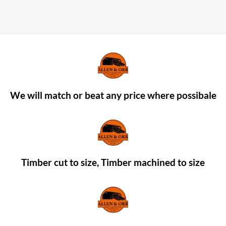
We will match or beat any price where possibale
Timber cut to size, Timber machined to size